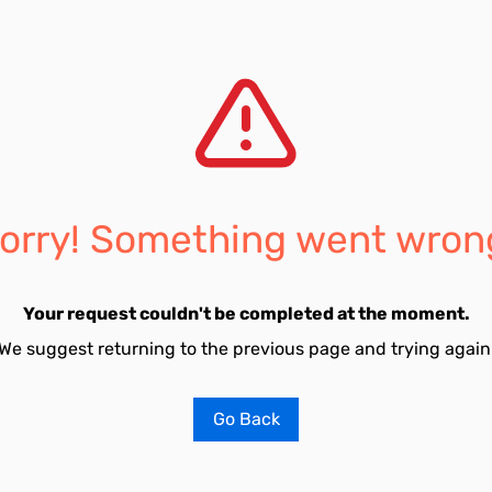
orry! Something went wron
Your request couldn't be completed at the moment.
We suggest returning to the previous page and trying again
Go Back