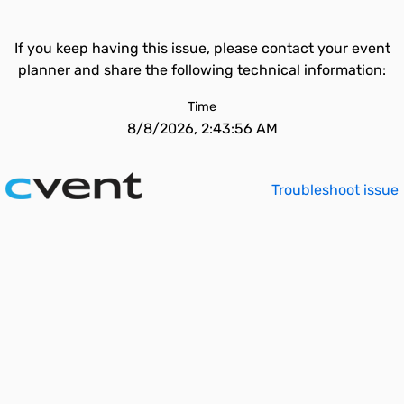
If you keep having this issue, please contact your event
planner and share the following technical information:
Time
8/8/2026, 2:43:56 AM
Troubleshoot issue