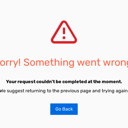
orry! Something went wron
Your request couldn't be completed at the moment.
We suggest returning to the previous page and trying again
Go Back