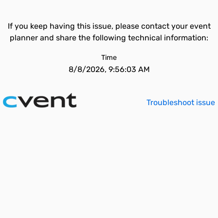
If you keep having this issue, please contact your event
planner and share the following technical information:
Time
8/8/2026, 9:56:03 AM
Troubleshoot issue