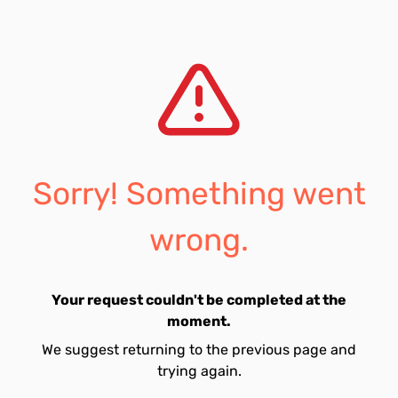
Sorry! Something went
wrong.
Your request couldn't be completed at the
moment.
We suggest returning to the previous page and
trying again.