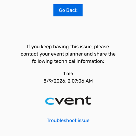
Go Back
If you keep having this issue, please
contact your event planner and share the
following technical information:
Time
8/9/2026, 2:07:06 AM
Troubleshoot issue