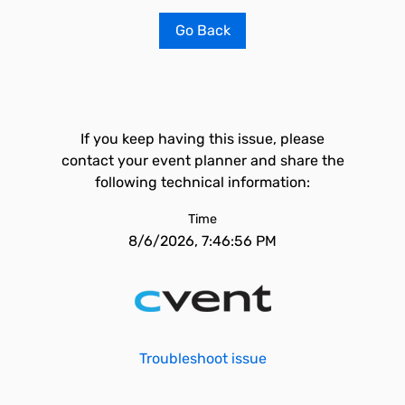
Go Back
If you keep having this issue, please
contact your event planner and share the
following technical information:
Time
8/6/2026, 7:46:56 PM
Troubleshoot issue