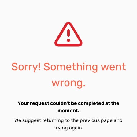
Sorry! Something went
wrong.
Your request couldn't be completed at the
moment.
We suggest returning to the previous page and
trying again.