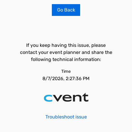
Go Back
If you keep having this issue, please
contact your event planner and share the
following technical information:
Time
8/7/2026, 2:27:36 PM
Troubleshoot issue