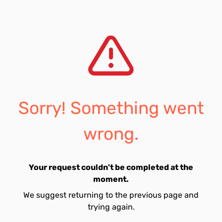
Sorry! Something went
wrong.
Your request couldn't be completed at the
moment.
We suggest returning to the previous page and
trying again.