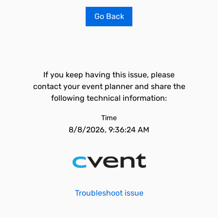
Go Back
If you keep having this issue, please
contact your event planner and share the
following technical information:
Time
8/8/2026, 9:36:24 AM
Troubleshoot issue