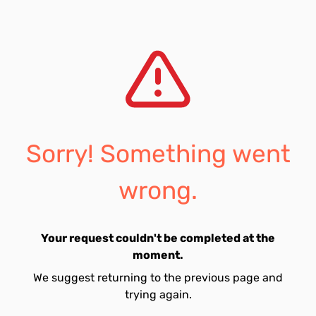
Sorry! Something went
wrong.
Your request couldn't be completed at the
moment.
We suggest returning to the previous page and
trying again.