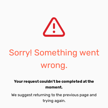
Sorry! Something went
wrong.
Your request couldn't be completed at the
moment.
We suggest returning to the previous page and
trying again.