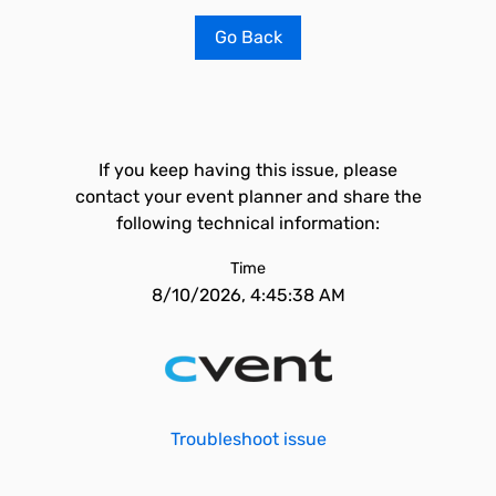
Go Back
If you keep having this issue, please
contact your event planner and share the
following technical information:
Time
8/10/2026, 4:45:38 AM
Troubleshoot issue